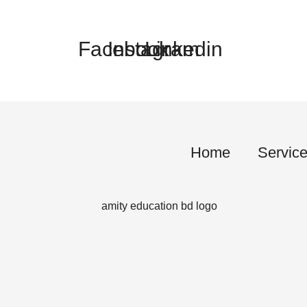
Facebook
Instagram
Linkedin
Home
Servic