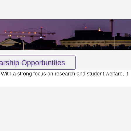
arship Opportunities
 With a strong focus on research and student welfare, it