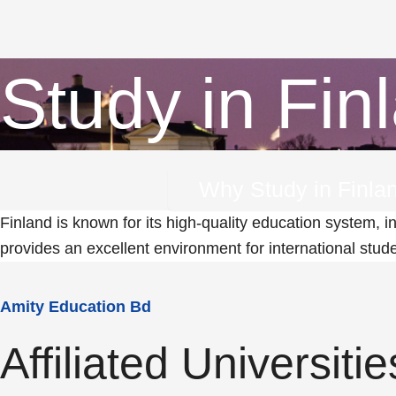
Study in Fin
Why Study in Finla
Finland is known for its high-quality education system, i
provides an excellent environment for international stud
Amity Education Bd
Affiliated Universitie