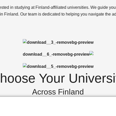
ted in studying at Finland-affiliated universities. We guide you 
 in Finland. Our team is dedicated to helping you navigate the 
hoose Your Universi
Across Finland