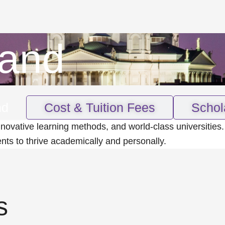
land
nd
Cost & Tuition Fees
Schol
nnovative learning methods, and world-class universities.
ents to thrive academically and personally.
s