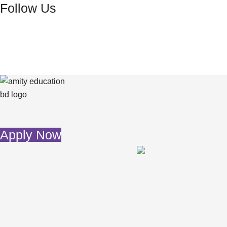
Follow Us
Skip
to
content
Apply Now