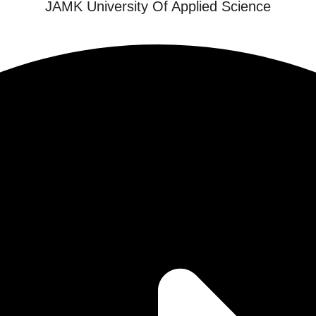
JAMK University Of Applied Science