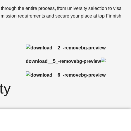
through the entire process, from university selection to visa
admission requirements and secure your place at top Finnish
ty