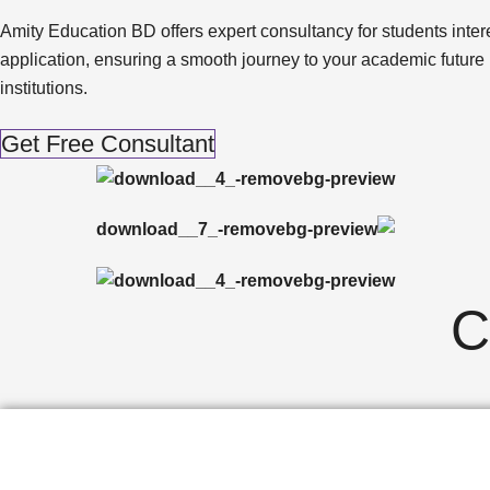
Amity Education BD offers expert consultancy for students interes
application, ensuring a smooth journey to your academic future
institutions.
Get Free Consultant
C