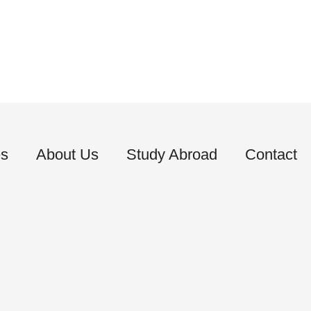
es
About Us
Study Abroad
Contact